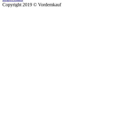
Copyright 2019 © Vordemkauf