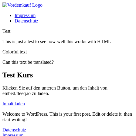
Impressum
Datenschutz
Test
This is just a test to see how well this works with HTML
Colorful text
Can this text be translated?
Test Kurs
Klicken Sie auf den unteren Button, um den Inhalt von
embed.fleeq.io zu laden.
Inhalt laden
Welcome to WordPress. This is your first post. Edit or delete it, then
start writing!
Datenschutz
Impressum